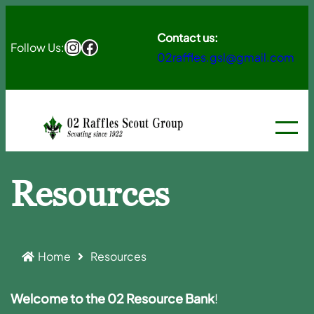
Skip
to
Contact us:
Instagram
Facebook
Follow Us:
02raffles.gsl@gmail.com
content
Resources
Home
Resources
Welcome to the 02 Resource Bank
!