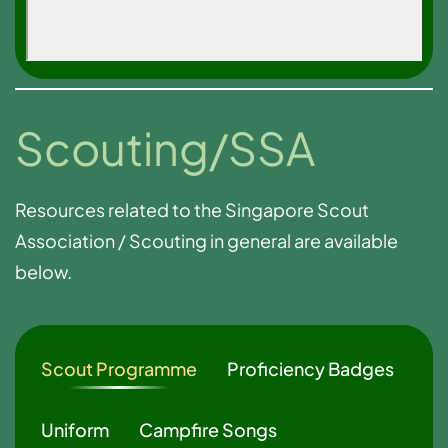
Scouting/SSA
Resources related to the Singapore Scout
Association / Scouting in general are available
below.
Scout Programme
Proficiency Badges
Uniform
Campfire Songs