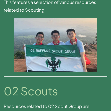
This features a selection of various resources
related to Scouting
02 Scouts
Resources related to 02 Scout Group are