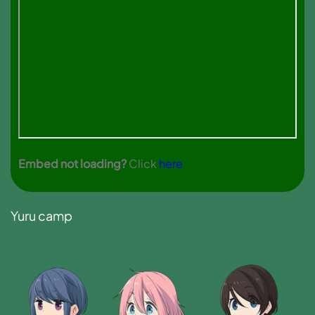
Embed not loading?
Click
here
Yuru camp