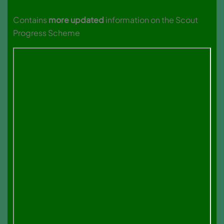
Contains
more updated
information on the Scout
Progress Scheme