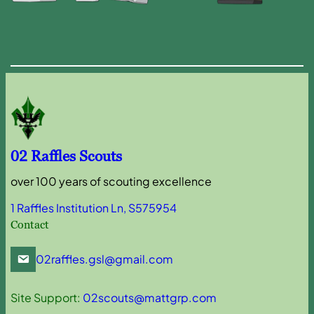
02 Raffles Scouts
over 100 years of scouting excellence
1 Raffles Institution Ln, S575954
Contact
02raffles.gsl@gmail.com
Site Support:
02scouts@mattgrp.com