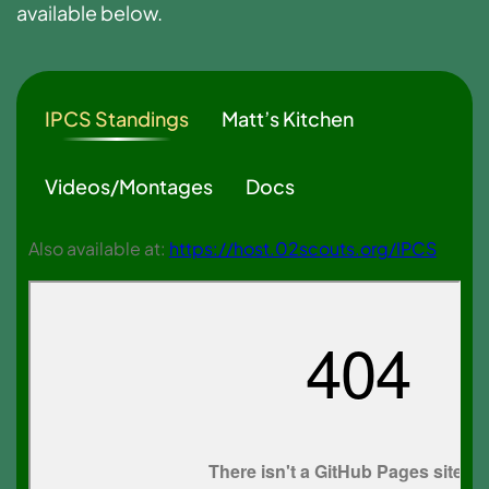
available below.
IPCS Standings
Matt’s Kitchen
Videos/Montages
Docs
Also available at:
https://host.02scouts.org/IPCS